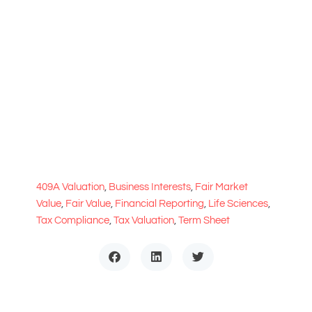
409A Valuation
,
Business Interests
,
Fair Market
Value
,
Fair Value
,
Financial Reporting
,
Life Sciences
,
Tax Compliance
,
Tax Valuation
,
Term Sheet