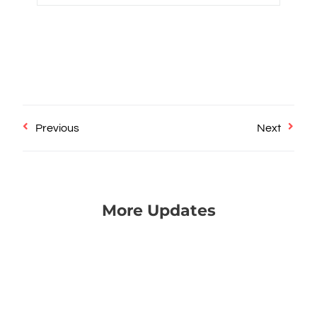
Prev
Next
Previous
Next
More Updates