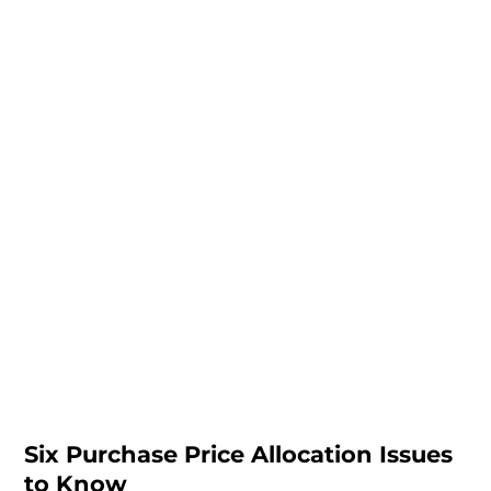
Six Purchase Price Allocation Issues
to Know