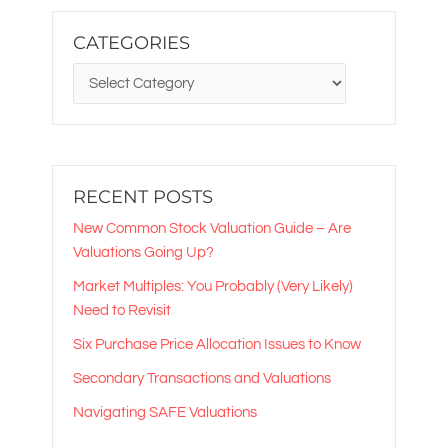
CATEGORIES
CATEGORIES
RECENT POSTS
New Common Stock Valuation Guide – Are
Valuations Going Up?
Market Multiples: You Probably (Very Likely)
Need to Revisit
Six Purchase Price Allocation Issues to Know
Secondary Transactions and Valuations
Navigating SAFE Valuations