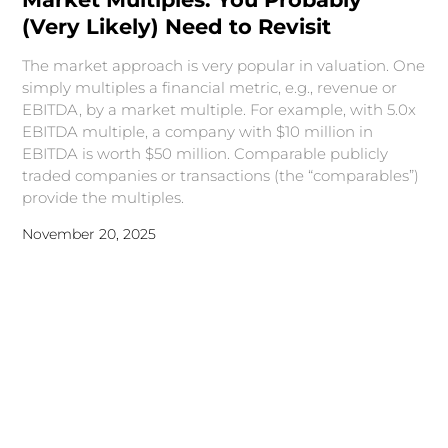
(Very Likely) Need to Revisit
The market approach is very popular in valuation. One
simply multiples a financial metric, e.g., revenue or
EBITDA, by a market multiple. For example, with 5.0x
EBITDA multiple, a company with $10 million in
EBITDA is worth $50 million. Comparable publicly
traded companies or transactions (the “comparables”)
provide the multiples.
November 20, 2025