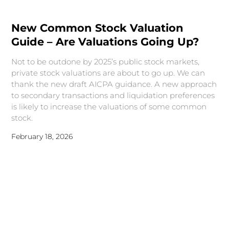
New Common Stock Valuation
Guide – Are Valuations Going Up?
Not to be outdone by 2025’s public stock markets,
private stock valuations are about to go up. We can
thank the new draft AICPA guidance. A new approach
to secondary transactions and liquidation preferences
is likely to increase the valuations of some common
stock.
February 18, 2026