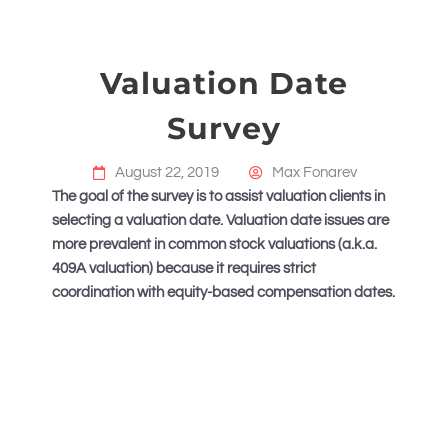
Valuation Date
Survey
August 22, 2019
Max Fonarev
The goal of the survey is to assist valuation clients in
selecting a valuation date. Valuation date issues are
more prevalent in common stock valuations (a.k.a.
409A valuation) because it requires strict
coordination with equity-based compensation dates.