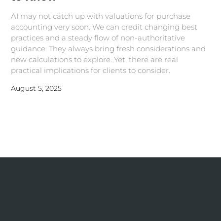
AI may not catch up with valuations for purchase
accounting very soon. We can credit changing best
practices and a steady flow of non-authoritative
guidance. They always bring fresh considerations and
new calculations to explore. Yet, there are real
practical implications for clients to consider.
August 5, 2025