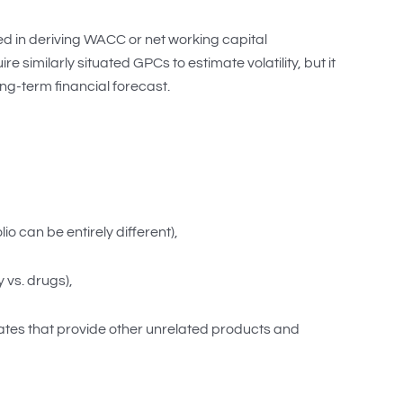
sed in deriving WACC or net working capital
imilarly situated GPCs to estimate volatility, but it
ng-term financial forecast.
o can be entirely different),
 vs. drugs),
rates that provide other unrelated products and