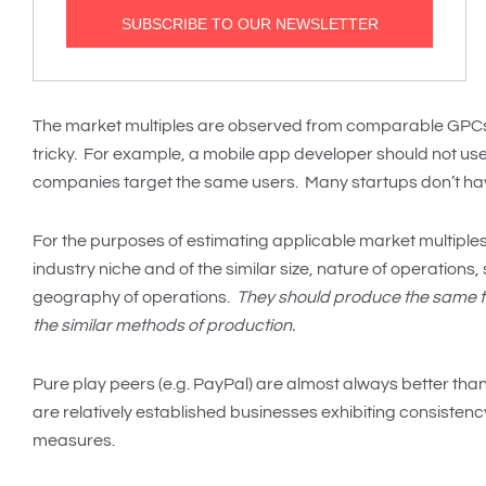
The market multiples are observed from comparable GPCs o
tricky. For example, a mobile app developer should not us
companies target the same users. Many startups don’t h
For the purposes of estimating applicable market multiples, 
industry niche and of the similar size, nature of operations
geography of operations.
They should produce the same ty
the similar methods of production.
Pure play peers (e.g. PayPal) are almost always better than
are relatively established businesses exhibiting consisten
measures.