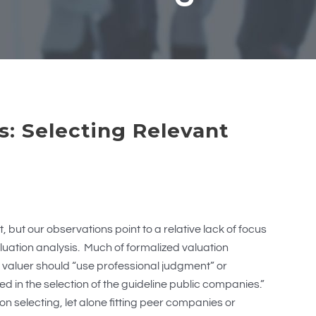
s: Selecting Relevant
, but our observations point to a relative lack of focus
valuation analysis. Much of formalized valuation
 valuer should “use professional judgment” or
 in the selection of the guideline public companies.”
e on selecting, let alone fitting peer companies or