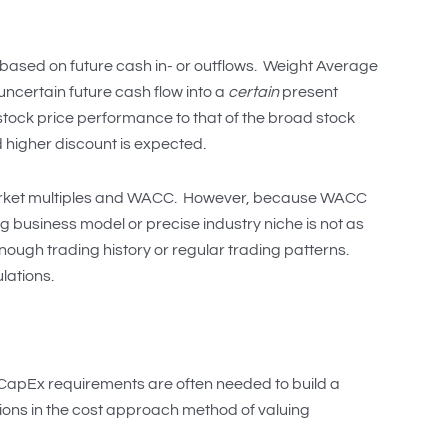
based on future cash in- or outflows. Weight Average
uncertain future cash flow into a
certain
present
tock price performance to that of the broad stock
 higher discount is expected.
market multiples and WACC. However, because WACC
ng business model or precise industry niche is not as
nough trading history or regular trading patterns.
lations.
or CapEx requirements are often needed to build a
tions in the cost approach method of valuing