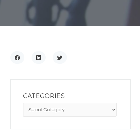
CATEGORIES
CATEGORIES