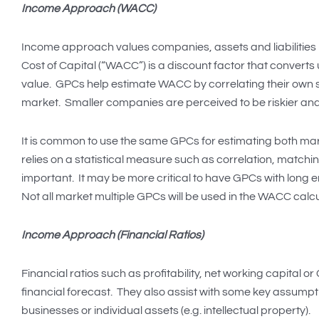
Income Approach (WACC)
Income approach values companies, assets and liabilities 
Cost of Capital (“WACC”) is a discount factor that converts 
value. GPCs help estimate WACC by correlating their own s
market. Smaller companies are perceived to be riskier and
It is common to use the same GPCs for estimating both 
relies on a statistical measure such as correlation, matchi
important. It may be more critical to have GPCs with long e
Not all market multiple GPCs will be used in the WACC calcu
Income Approach (Financial Ratios)
Financial ratios such as profitability, net working capital 
financial forecast. They also assist with some key assump
businesses or individual assets (e.g. intellectual property).