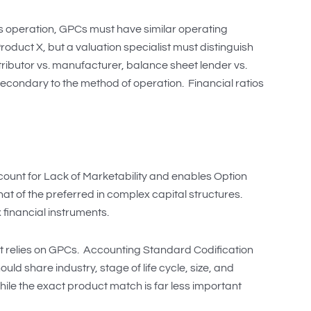
ess operation, GPCs must have similar operating
oduct X, but a valuation specialist must distinguish
stributor vs. manufacturer, balance sheet lender vs.
 secondary to the method of operation. Financial ratios
iscount for Lack of Marketability and enables Option
t of the preferred in complex capital structures.
 financial instruments.
at relies on GPCs. Accounting Standard Codification
d share industry, stage of life cycle, size, and
while the exact product match is far less important