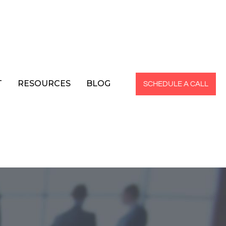
T
RESOURCES
BLOG
SCHEDULE A CALL