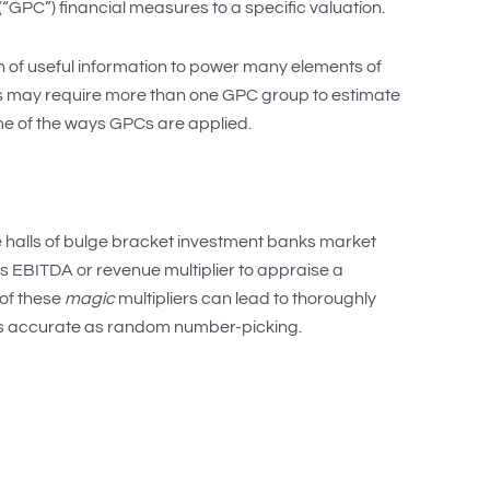
“GPC”) financial measures to a specific valuation.
 of useful information to power many elements of
is may require more than one GPC group to estimate
me of the ways GPCs are applied.
e halls of bulge bracket investment banks market
 is EBITDA or revenue multiplier to appraise a
 of these
magic
multipliers can lead to thoroughly
 as accurate as random number-picking.