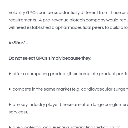
Volatility GPCs can be substantially different from those u
requirements. A pre-revenue biotech company would require s
will need established biopharmaceutical peers to build a lo
In Short…
Do not select GPCs simply because they:
♦ offer a competing product (their complete product portfoli
♦ compete in the same market (e.g. cardiovascular surgery
♦ are key industry player (these are often large conglome
services),
♦ are a potential acquirer (e.g. integrating vertically), or