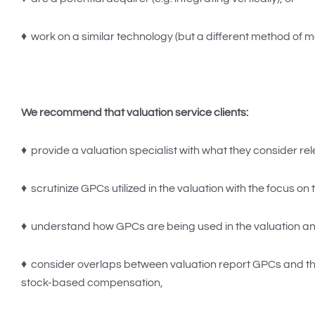
♦ work on a similar technology (but a different method of mon
We recommend that valuation service clients:
♦ provide a valuation specialist with what they consider r
♦ scrutinize GPCs utilized in the valuation with the focus o
♦ understand how GPCs are being used in the valuation an
♦ consider overlaps between valuation report GPCs and th
stock-based compensation,