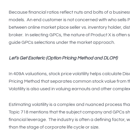
Because financial ratios reflect nuts and bolts of a busin
models. An end customer is not concerned with who sells Pr
between online market place seller vs. inventory holder, di
broker. In selecting GPCs, the nature of Product X is often
guide GPCs selections under the market approach.
Let’s Get Esoteric (Option Pricing Method and DLOM)
In 409A valuations, stock price volatility helps calculate D
Pricing Method that separates common stock value from tha
Volatility is also used in valuing earnouts and other complex
Estimating volatility is a complex and nuanced process th
Topic 718 mentions that the subject company and GPCs shoul
financial leverage. The industry is often a defining factor, 
than the stage of corporate life cycle or size.