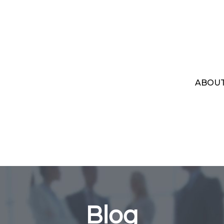
ABOU
Blog