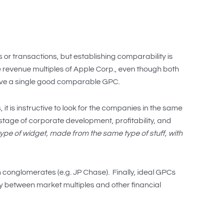
r transactions, but establishing comparability is
e revenue multiples of Apple Corp., even though both
ave a single good comparable GPC.
it is instructive to look for the companies in the same
, stage of corporate development, profitability, and
pe of widget, made from the same type of stuff, with
 conglomerates (e.g. JP Chase). Finally, ideal GPCs
cy between market multiples and other financial