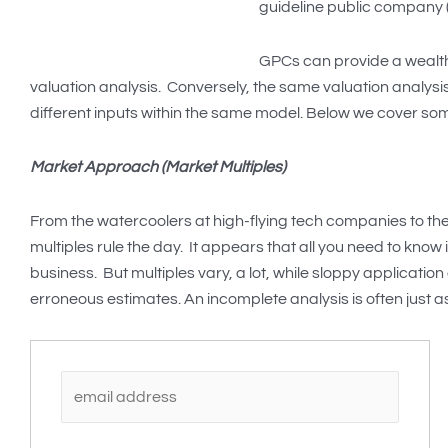
guideline public company (
GPCs can provide a wealth
valuation analysis. Conversely, the same valuation analys
different inputs within the same model. Below we cover so
Market Approach (Market Multiples)
From the watercoolers at high-flying tech companies to th
multiples rule the day. It appears that all you need to know
business. But multiples vary, a lot, while sloppy application
erroneous estimates. An incomplete analysis is often just