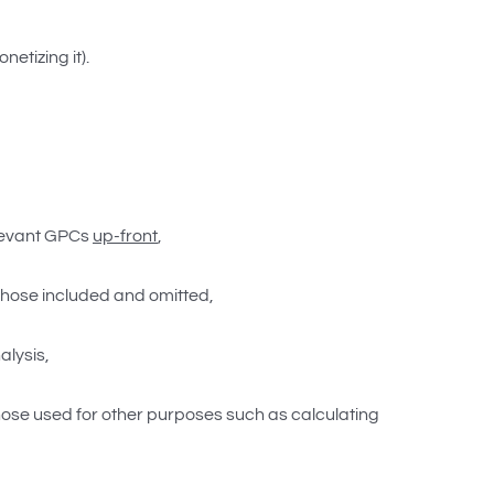
etizing it).
elevant GPCs
up-front
,
n those included and omitted,
alysis,
ose used for other purposes such as calculating