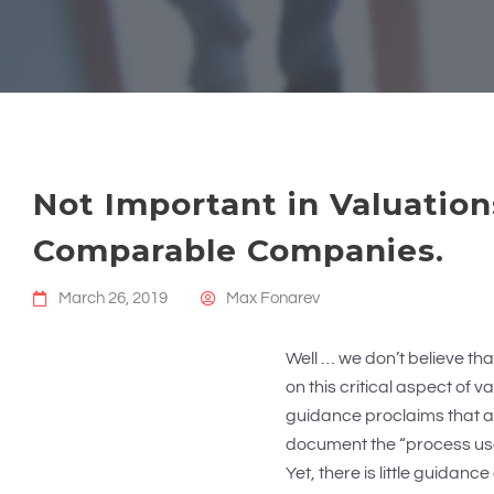
Not Important in Valuation
Comparable Companies.
March 26, 2019
Max Fonarev
Well … we don’t believe that
on this critical aspect of 
guidance proclaims that a
document the “process used
Yet, there is little guidanc