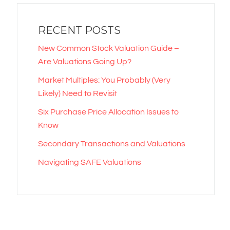
RECENT POSTS
New Common Stock Valuation Guide –
Are Valuations Going Up?
Market Multiples: You Probably (Very
Likely) Need to Revisit
Six Purchase Price Allocation Issues to
Know
Secondary Transactions and Valuations
Navigating SAFE Valuations